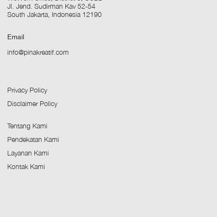
Jl. Jend. Sudirman Kav 52-54
South Jakarta, Indonesia 12190
Email
info@pinakreatif.com
Privacy Policy
Disclaimer Policy
Tentang Kami
Pendekatan Kami
Layanan Kami
Kontak Kami