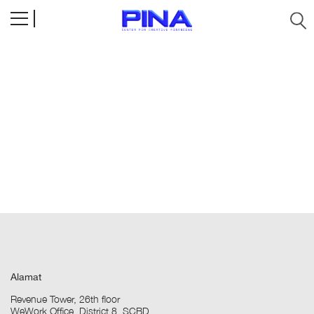
Alamat
Revenue Tower, 26th floor
WeWork Office, District 8, SCBD